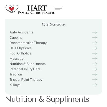
Our Services
Auto Accidents
Cupping
Decompression Therapy
DOT Physicals
Foot Orthotics
Massage
Nutrition & Suppliments
Personal Injury Care
Traction
Trigger Point Therapy
X-Rays
Nutrition & Suppliments