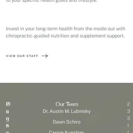
to your specific health goals and lifestyle.
Invest in your long-term health from the inside out with
chiropractic-guided nutrition and supplement support.
VIEW OUR STAFF
P
O
Our Team
H
2
a
u
o
Dr. Austin M. Lubinsky
3
g
r
u
3
Dawn Schiro
e
S
r
1
s
e
s:
Cassie Kunshier
1