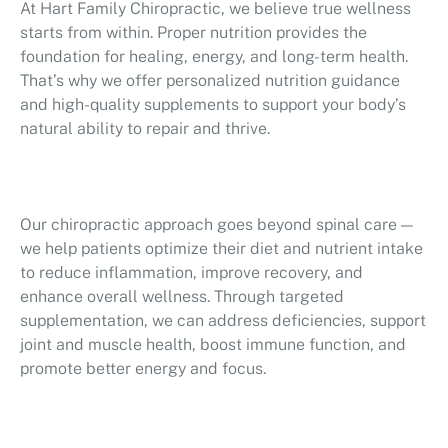
At Hart Family Chiropractic, we believe true wellness
starts from within. Proper nutrition provides the
foundation for healing, energy, and long-term health.
That’s why we offer personalized nutrition guidance
and high-quality supplements to support your body’s
natural ability to repair and thrive.
Our chiropractic approach goes beyond spinal care —
we help patients optimize their diet and nutrient intake
to reduce inflammation, improve recovery, and
enhance overall wellness. Through targeted
supplementation, we can address deficiencies, support
joint and muscle health, boost immune function, and
promote better energy and focus.