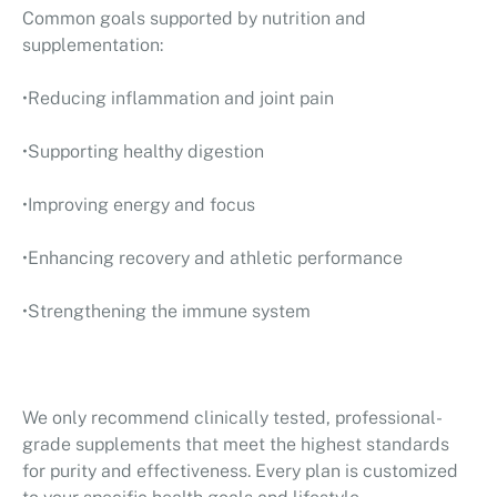
Common goals supported by nutrition and
supplementation:
•Reducing inflammation and joint pain
•Supporting healthy digestion
•Improving energy and focus
•Enhancing recovery and athletic performance
•Strengthening the immune system
We only recommend clinically tested, professional-
grade supplements that meet the highest standards
for purity and effectiveness. Every plan is customized